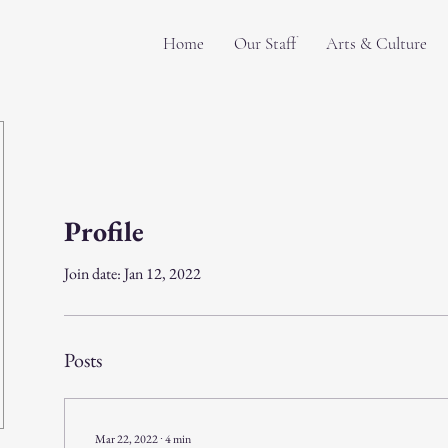
Home
Our Staff
Arts & Culture
Profile
Join date: Jan 12, 2022
Posts
Mar 22, 2022
∙
4
min