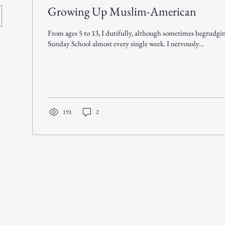
Growing Up Muslim-American
From ages 5 to 13, I dutifully, although sometimes begrudgin
Sunday School almost every single week. I nervously...
191
2