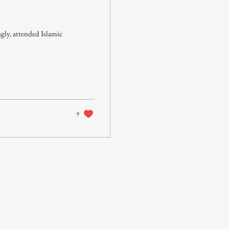
gly, attended Islamic
9