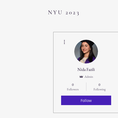
NYU 2023
More actions
Nida Fazili
Admin
0
0
Followers
Following
Follow