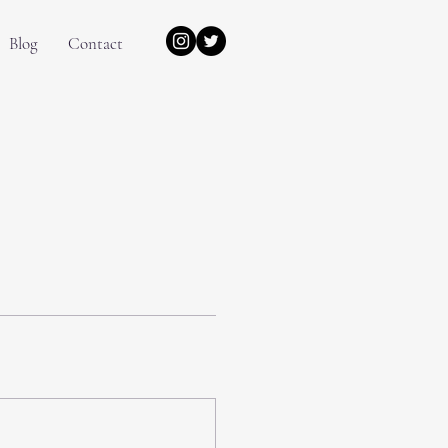
Blog
Contact