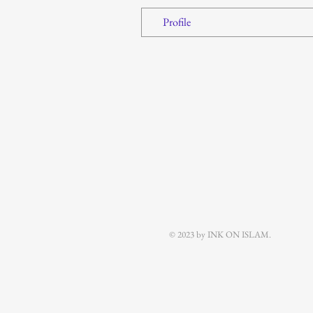
Profile
© 2023 by INK ON ISLAM.