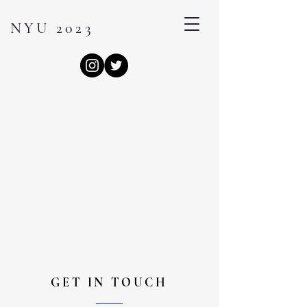
NYU 2023
GET IN TOUCH