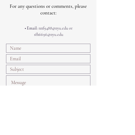
For any questions or comments, please
contact:
• Email:
nnf9488@nyu.edu
or
sfh6696@nyu.edu
Submit